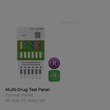
Multi-Drug Test Panel
Format: Panel
Kit Size: 25 Tests / Kit