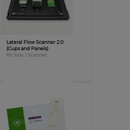
Lateral Flow Scanner 2.0
(Cups and Panels)
Kit Size: 1 Scanner