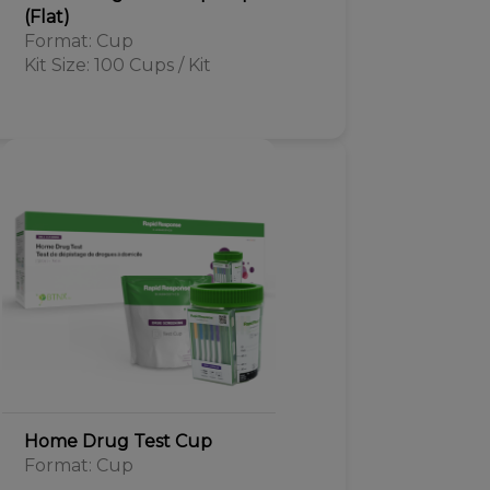
(Flat)
Format: Cup
Kit Size: 100 Cups / Kit
Home Drug Test Cup
Format: Cup