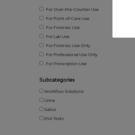
For Over-the-Counter Use
For Point-of-Care Use
For Forensic Use
For Lab Use
For Forensic Use Only
For Professional Use Only
For Prescription Use
Subcategories
Workflow Solutions
Urine
Saliva
ESA Tests