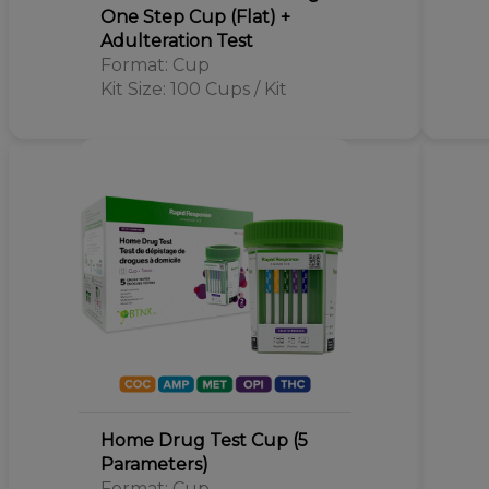
One Step Cup (Flat) +
Adulteration Test
Format: Cup
Kit Size: 100 Cups / Kit
Home Drug Test Cup (5
Parameters)
Format: Cup