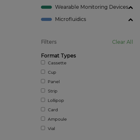
Wearable Monitoring Devices
Microfluidics
Filters
Clear All
Format Types
Cassette
Cup
Panel
Strip
Lollipop
Card
Ampoule
Vial