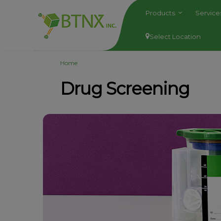
Products
Servic
Select Location
Home
Drug Screening