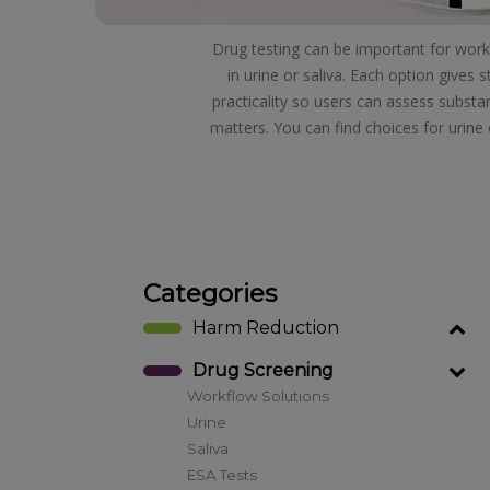
Drug testing can be important for workp
in urine or saliva. Each option gives
practicality so users can assess substa
matters. You can find choices for urine 
Categories
Harm Reduction
Drug Screening
Workflow Solutions
Urine
Saliva
ESA Tests