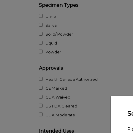
Specimen Types
Urine
Saliva
Solid/ Powder
Liquid
Powder
Approvals
Health Canada Authorized
CE Marked
CLIA Waived
US FDA Cleared
S
CLIA Moderate
Pl
Intended Uses