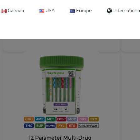
Drug Screen Cup with
Canada
USA
Europe
Internationa
Fentanyl - CLIA Waived
Format: Cup
Kit Size: 100 Tests / Case
12 Parameter Multi-Drug