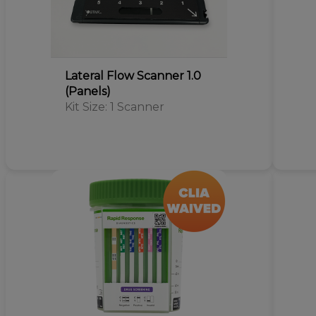
Lateral Flow Scanner 1.0
(Panels)
Kit Size: 1 Scanner