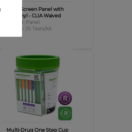
Drug Screen Panel with
l
Fentanyl - CLIA Waived
Format: Panel
Kit Size: 25 Tests/Kit
Multi-Drug One Step Cup