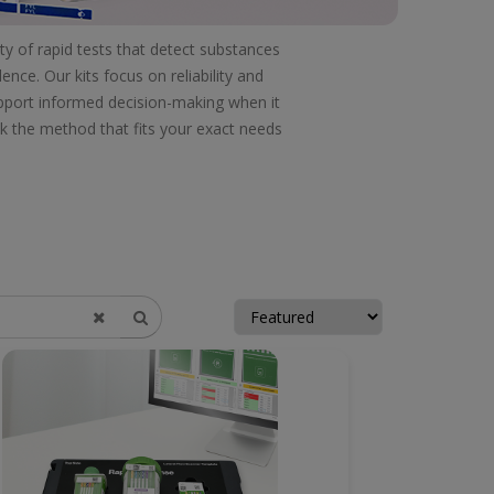
ty of rapid tests that detect substances
nce. Our kits focus on reliability and
support informed decision-making when it
ck the method that fits your exact needs