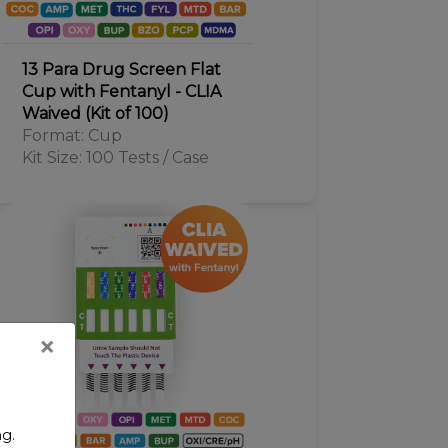
13 Para Drug Screen Flat
Cup with Fentanyl - CLIA
Waived (Kit of 100)
Format: Cup
Kit Size: 100 Tests / Case
×
ng.