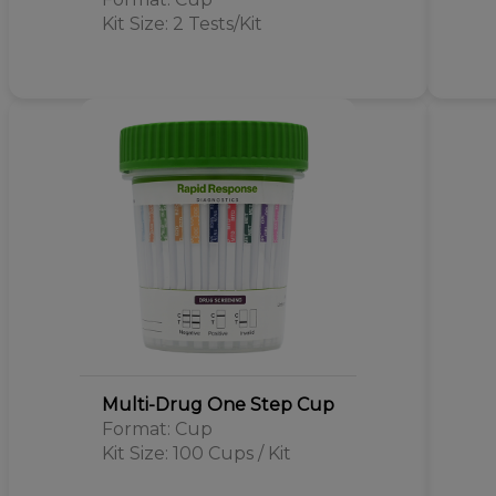
Kit Size: 2 Tests/Kit
Multi-Drug One Step Cup
Format: Cup
Kit Size: 100 Cups / Kit