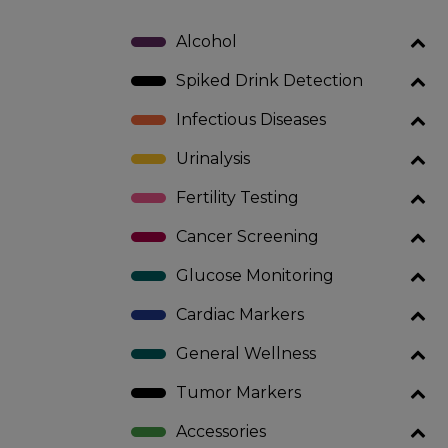
Alcohol
Spiked Drink Detection
Infectious Diseases
Urinalysis
Fertility Testing
Cancer Screening
Glucose Monitoring
Cardiac Markers
General Wellness
Tumor Markers
Accessories