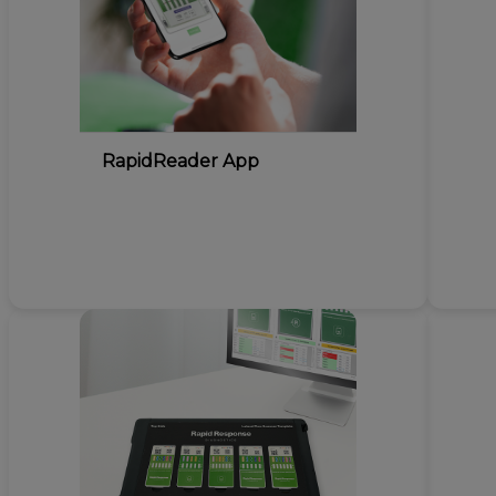
RapidReader App