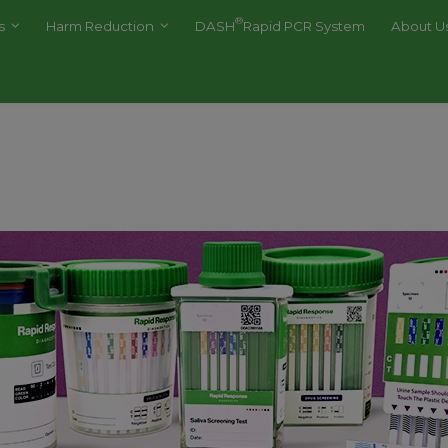
®
es
Harm Reduction
DASH
Rapid PCR System
About U