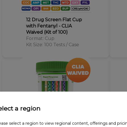
12 Drug Screen Flat Cup
with Fentanyl - CLIA
Waived (Kit of 100)
Format: Cup
Kit Size: 100 Tests / Case
elect a region
ease select a region to view regional content, offerings and prici