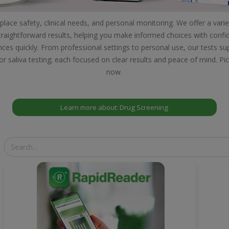
lace safety, clinical needs, and personal monitoring. We offer a varie
 straightforward results, helping you make informed choices with confide
nces quickly. From professional settings to personal use, our tests 
or saliva testing; each focused on clear results and peace of mind. Pi
now.
Learn more about: Drug Screening