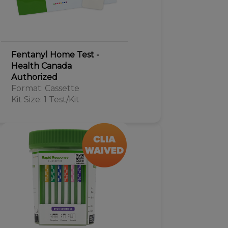
Fentanyl Home Test -
Health Canada
Authorized
Format: Cassette
Kit Size: 1 Test/Kit