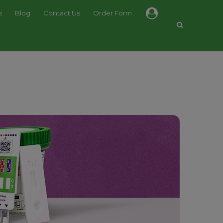
s
Blog
Contact Us
Order Form