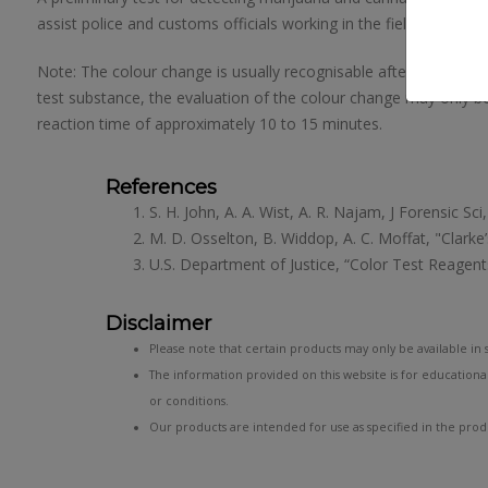
assist police and customs officials working in the field of drug 
Note: The colour change is usually recognisable after 3 minute
test substance, the evaluation of the colour change may only be
reaction time of approximately 10 to 15 minutes.
References
S. H. John, A. A. Wist, A. R. Najam, J Forensic Sc
M. D. Osselton, B. Widdop, A. C. Moffat, "Clarke
U.S. Department of Justice, “Color Test Reagents
Disclaimer
Please note that certain products may only be available in s
The information provided on this website is for educationa
or conditions.
Our products are intended for use as specified in the produ