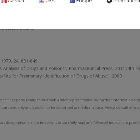
Canada
USA
Europe
Internationa
control.
s. Depending on the
 possible after a
i, 1979, 24, 631-649
’s Analysis of Drugs and Poisons”, Pharmaceutical Press, 2011 (4th Ed
/Kits for Preliminary Identification of Drugs of Abuse”, 2000
pecific regions; kindly consult with a sales representative for further information rega
l purposes only and should not be construed as medical advice. Always consult with a
ct documentation. It is important to carefully read and follow all instructions provi