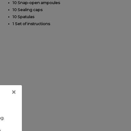
10 Snap-open ampoules
10 Sealing caps
10 Spatulas
1 Set of instructions
×
ng.