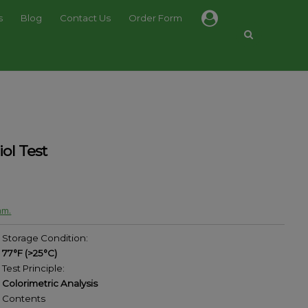
s
Blog
Contact Us
Order Form
ol Test
am.
Storage Condition:
77°F (>25°C)
Test Principle:
Colorimetric Analysis
Contents