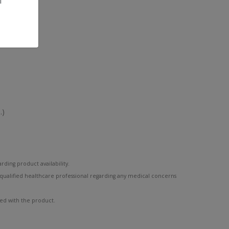
l
.)
rding product availability.
 qualified healthcare professional regarding any medical concerns
ded with the product.