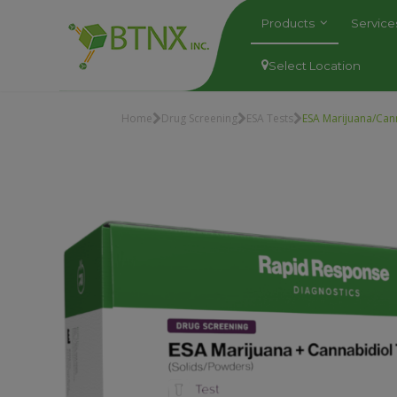
Products
Servic
Select Location
Home
Drug Screening
ESA Tests
ESA Marijuana/Can