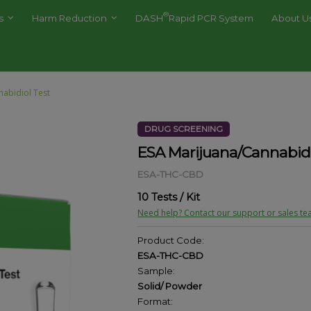
®
es
Harm Reduction
DASH
Rapid PCR System
About U
nabidiol Test
DRUG SCREENING
ESA Marijuana/Cannabidi
ESA-THC-CBD
10 Tests / Kit
Need help? Contact our support or sales te
Product Code:
ESA-THC-CBD
Sample:
Solid/ Powder
Format: