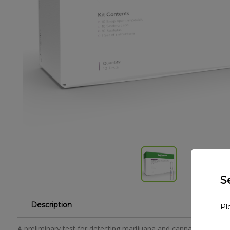
S
Description
Pl
A preliminary test for detecting marijuana and cannabidiol. The 