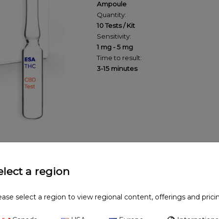
Ampoule
Quantity:
10 Tests / Kit
Sensitivity:
1 mg - 5 mg
Time to result:
3-15 minutes
elect a region
ease select a region to view regional content, offerings and prici
test can be used to