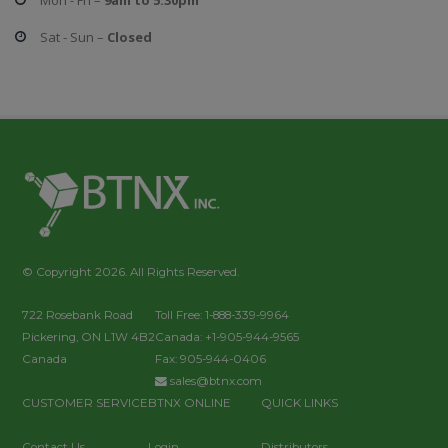
Mon - Fri –
9am to 5:30pm
Sat - Sun –
Closed
© Copyright 2026. All Rights Reserved.
722 Rosebank Road
Toll Free: 1-888-339-9964
Pickering, ON L1W 4B2
Canada: +1-905-944-9565
Canada
Fax: 905-944-0406
sales@btnx.com
CUSTOMER SERVICE
BTNX ONLINE
QUICK LINKS
Contact Us
Login
Distributors