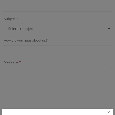
Subject
*
How did you hear about us?
Message
*
×