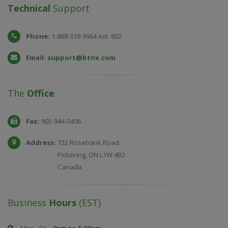
Technical
Support
Phone:
1-888-339-9964 ext. 802
Email:
support@btnx.com
The
Office
Fax:
905-944-0406
Address:
722 Rosebank Road
Pickering, ON L1W 4B2
Canada
Business
Hours
(EST)