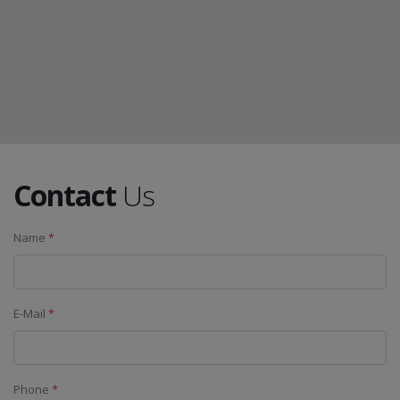
Contact
Us
Name
*
E-Mail
*
Phone
*