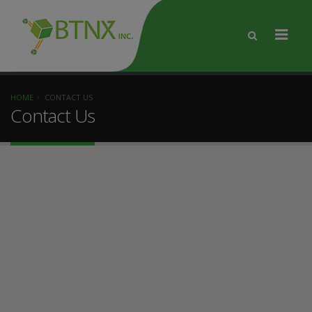
HOME
CONTACT US
Contact Us