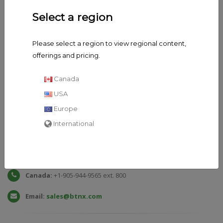
Select a region
Please select a region to view regional content,
offerings and pricing.
Canada
USA
Europe
International
General
Enquiries
Toll Free:
1-888-339-9964 ext. 800
Canada:
+1-905-944-9565 ext. 800
Email:
sales@btnx.com