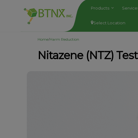
Products
Servic
Select Location
/
Home
Harm Reduction
Nitazene (NTZ) Tes