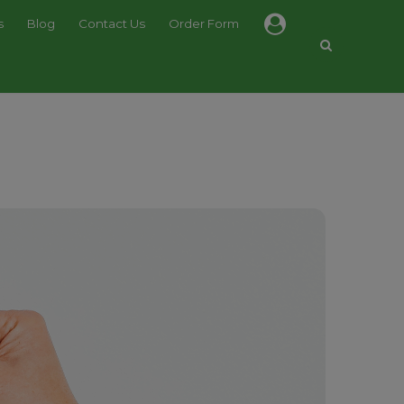
s
Blog
Contact Us
Order Form