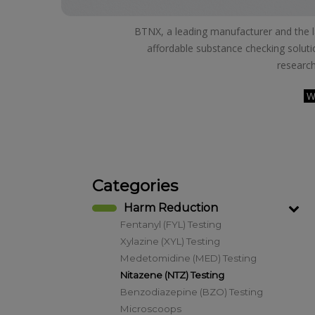
BTNX, a leading manufacturer and the lar
affordable substance checking soluti
research
W
Categories
Harm Reduction
Fentanyl (FYL) Testing
Xylazine (XYL) Testing
Medetomidine (MED) Testing
Nitazene (NTZ) Testing
Benzodiazepine (BZO) Testing
Microscoops