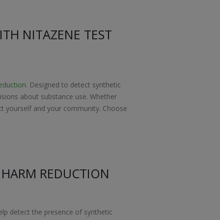
ITH NITAZENE TEST
eduction
. Designed to detect synthetic
decisions about substance use. Whether
otect yourself and your community. Choose
R HARM REDUCTION
help detect the presence of synthetic