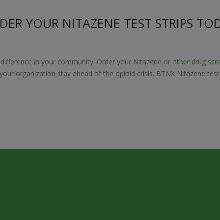
DER YOUR NITAZENE TEST STRIPS TO
 difference in your community. Order your Nitazene or
other drug scr
p your organization stay ahead of the opioid crisis. BTNX Nitazene tes