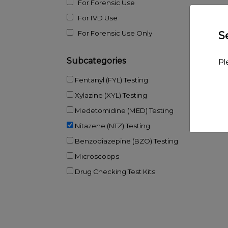
For Forensic Use
For IVD Use
S
For Forensic Use Only
Subcategories
Pl
Fentanyl (FYL) Testing
Xylazine (XYL) Testing
Medetomidine (MED) Testing
Nitazene (NTZ) Testing
Benzodiazepine (BZO) Testing
Microscoops
Drug Checking Test Kits