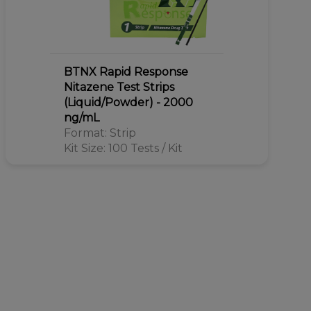
BTNX Rapid Response
Nitazene Test Strips
(Liquid/Powder) - 2000
ng/mL
Format: Strip
Kit Size: 100 Tests / Kit