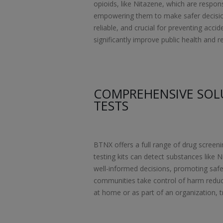
opioids, like Nitazene, which are respon
empowering them to make safer decisions
reliable, and crucial for preventing acci
significantly improve public health and r
COMPREHENSIVE SOL
TESTS
BTNX offers a full range of drug screeni
testing kits can detect substances like N
well-informed decisions, promoting safe
communities take control of harm reduct
at home or as part of an organization, tr