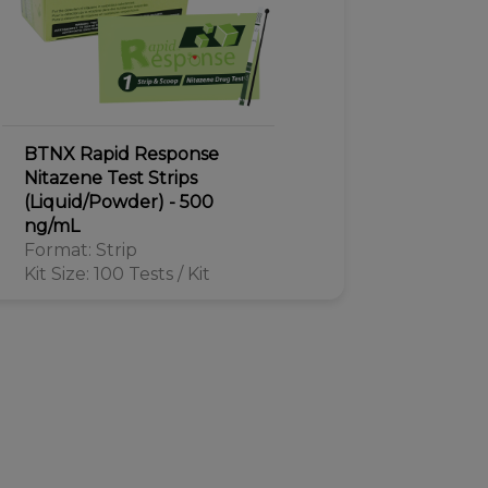
BTNX Rapid Response
Nitazene Test Strips
(Liquid/Powder) - 500
ng/mL
Format: Strip
Kit Size: 100 Tests / Kit