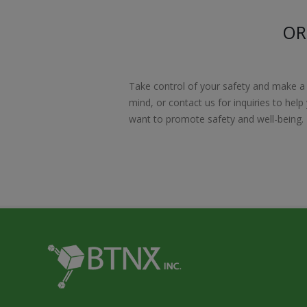
OR
Take control of your safety and make a
mind, or contact us for inquiries to hel
want to promote safety and well-being.