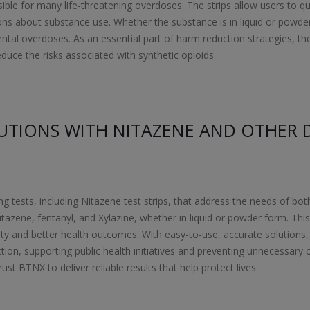
sible for many life-threatening overdoses. The strips allow users to qu
 about substance use. Whether the substance is in liquid or powder f
dental overdoses. As an essential part of harm reduction strategies, th
educe the risks associated with synthetic opioids.
UTIONS WITH NITAZENE AND OTHER 
ng tests, including Nitazene test strips, that address the needs of bot
itazene, fentanyl, and Xylazine, whether in liquid or powder form. Thi
ty and better health outcomes. With easy-to-use, accurate solutions,
ion, supporting public health initiatives and preventing unnecessary 
ust BTNX to deliver reliable results that help protect lives.