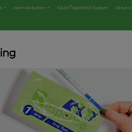
®
es
Harm Reduction
DASH
Rapid PCR System
About U
ting