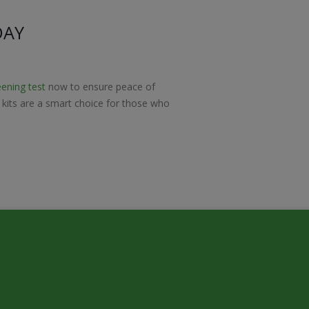
DAY
eening test
now to ensure peace of
t kits are a smart choice for those who