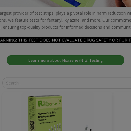
gest provider of test strips, plays a pivotal role in harm reduction 
ons, we feature tests for fentanyl, xylazine, and more. Our commitmen
, ensuring top-quality products for informed decisions and communit
ARNING: THIS TEST DOES NOT EVALUATE DRUG SAFETY OR PURIT
Learn more about: Nitazene (NTZ) Testing