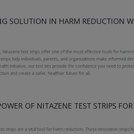
NG SOLUTION IN HARM REDUCTION W
Nitazene test strips offer one of the most effective tools for
harm r
st strips help individuals, parents, and organizations make informed 
ealth initiative, our test kits provide the confidence you need to pr
ion and create a safer, healthier future for all.
POWER OF NITAZENE TEST STRIPS FO
est strips are a vital tool for harm reduction. These innovative strips 