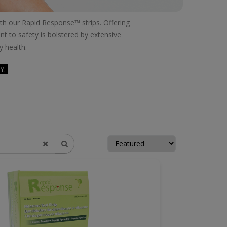
with our Rapid Response™ strips. Offering
t to safety is bolstered by extensive
y health.
Y.