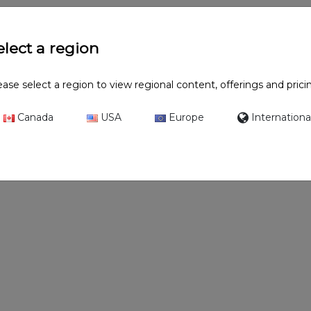
elect a region
ease select a region to view regional content, offerings and prici
Canada
USA
Europe
Internationa