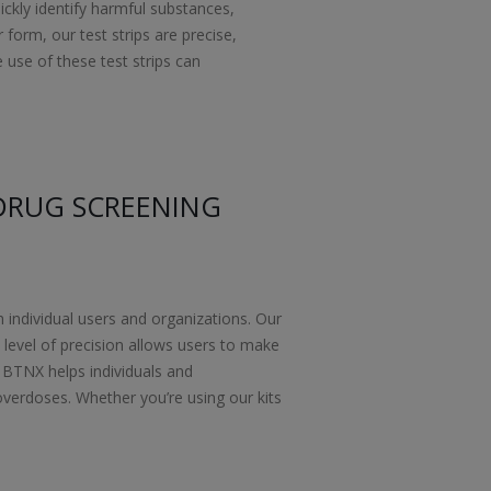
ickly identify harmful substances,
orm, our test strips are precise,
e use of these test strips can
DRUG SCREENING
h individual users and organizations. Our
s level of precision allows users to make
 BTNX helps individuals and
overdoses. Whether you’re using our kits