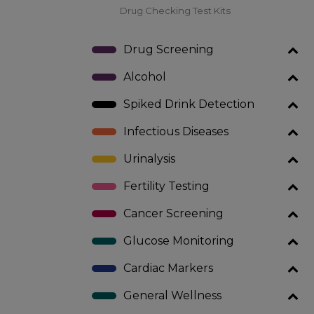
Drug Checking Test Kits
Drug Screening
Alcohol
Spiked Drink Detection
Infectious Diseases
Urinalysis
Fertility Testing
Cancer Screening
Glucose Monitoring
Cardiac Markers
General Wellness