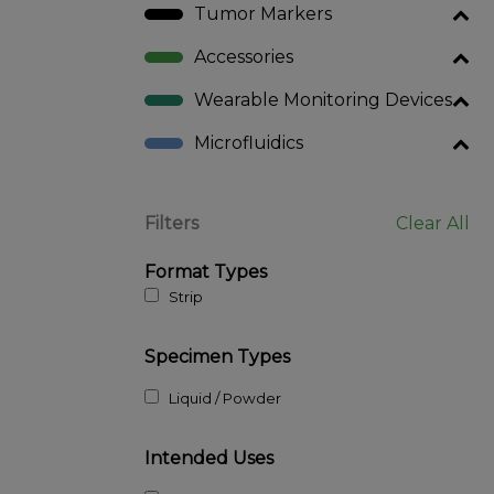
Tumor Markers
Accessories
Wearable Monitoring Devices
Microfluidics
Filters
Clear All
Format Types
Strip
Specimen Types
Liquid / Powder
Intended Uses