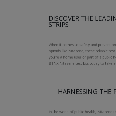
DISCOVER THE LEADI
STRIPS
When it comes to safety and prevention, 
opioids like Nitazene, these reliable te
you're a home user or part of a public h
BTNX Nitazene test kits today to take act
HARNESSING THE 
In the world of public health, Nitazene t