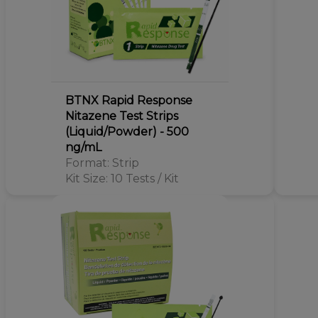
BTNX Rapid Response
Nitazene Test Strips
(Liquid/Powder) - 500
ng/mL
Format: Strip
Kit Size: 10 Tests / Kit