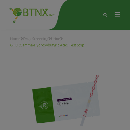
Home
Drug Screening
Urine
GHB (Gamma-Hydroxybutyric Acid) Test Strip