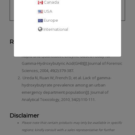
Canada
Gamma-
GHB
hydroxybutyric
10
USA
acid
Europe
International
References
Bravo D T, Harris D O, Parsons S M. Reliable, Sensitive,
Rapid and Quantitative Enzyme-Based Assay for
Gamma-Hydroxybutyric Acid(GHB)[J].Journal of Forensic
Sciences, 2004, 49(2):379-387.
Ureda N, Ruan W, French D, et al. Lack of gamma-
hydroxybutyrate prevalence among an urban
emergency department population[J]. Journal of
Analytical Toxicology, 2010, 34(2):110-111.
Disclaimer
Please note that certain products may only be available in specific
regions; kindly consult with a sales representative for further