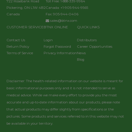
722 Rosebank Road
Toll Free: 1-888-339-9964
Pickering, ON L1W 4B2
Canada: +1-905-944-9565
Canada
Fax: 905-944-0406
sales@btnx.com
CUSTOMER SERVICE
BTNX ONLINE
QUICK LINKS
Contact Us
Login
Distributors
Return Policy
Forgot Password
Career Opportunities
Terms of Service
Privacy Information
News
Blog
Disclaimer: The health-related information on our website is meant for
basic informational purposes only and it is not intended to serve as
medical advice. While we make every effort to provide you the most
accurate and up-to-date information about our products, please note
that actual products may differ slightly from specifications or the
pictures. Some products and services referred to in this website may not
be available in your territory.