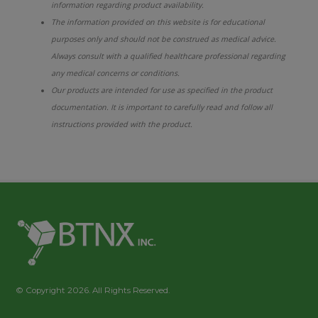
information regarding product availability.
The information provided on this website is for educational
purposes only and should not be construed as medical advice.
Always consult with a qualified healthcare professional regarding
any medical concerns or conditions.
Our products are intended for use as specified in the product
documentation. It is important to carefully read and follow all
instructions provided with the product.
© Copyright 2026. All Rights Reserved.