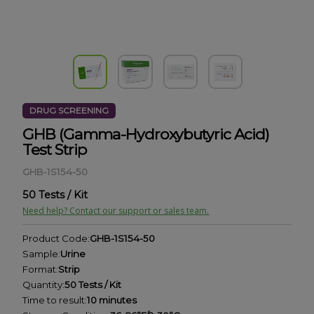
DRUG SCREENING
GHB (Gamma-Hydroxybutyric Acid)
Test Strip
GHB-1S154-50
50 Tests / Kit
Need help? Contact our support or sales team.
Product Code:
GHB-1S154-50
Sample:
Urine
Format:
Strip
Quantity:
50 Tests / Kit
Time to result:
10 minutes