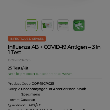
INFECTIOUS DISEASES
Influenza AB + COVID-19 Antigen – 3 in
1 Test
COF-19CPC25
25 Tests/Kit
Need help? Contact our support or sales team.
Product Code:
COF-19CPC25
Sample:
Nasopharyngeal or Anterior Nasal Swab
Specimens
Format:
Cassette
Quantity:
25 Tests/Kit