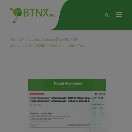
Home
Infectious Diseases
COVID-19
Influenza AB + COVID-19 Antigen – 3 in 1 Test