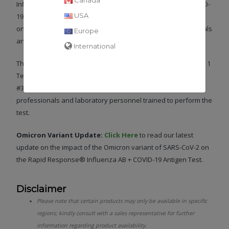
Influenza A and Influenza B in individuals suspected of COVID-
USA
19 or Influenza A or B within the first 7 days of symptoms
onset. The test is intended for use by healthcare professionals
Europe
and laboratory personnel trained to perform the test.
International
The Rapid Response® Influenza AB + COVID-19 Antigen – 3 in 1
Test is authorized under the Health Canada Interim Order (IO
#356389). This test is suitable for use by healthcare
professionals and laboratory personnel trained to perform the
test.
Omicron Variant Update:
Click Here
to read our latest
update on the impact of the Omicron variant of SARS-CoV-2 on
the Rapid Response® Influenza AB + COVID-19 Antigen Test.
Disclaimer
Please note that certain products may only be available in specific
regions; kindly consult with a sales representative for further
information regarding product availability.