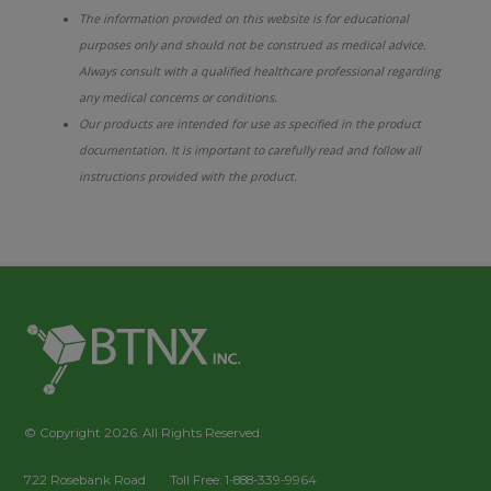
The information provided on this website is for educational
purposes only and should not be construed as medical advice.
Always consult with a qualified healthcare professional regarding
any medical concerns or conditions.
Our products are intended for use as specified in the product
documentation. It is important to carefully read and follow all
instructions provided with the product.
© Copyright 2026. All Rights Reserved.
722 Rosebank Road
Toll Free: 1-888-339-9964