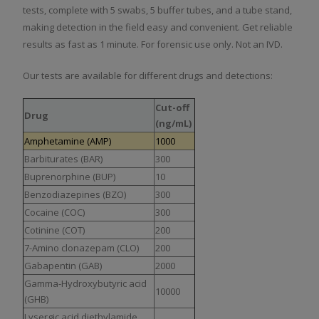
tests, complete with 5 swabs, 5 buffer tubes, and a tube stand,
making detection in the field easy and convenient. Get reliable
results as fast as 1 minute. For forensic use only. Not an IVD.
Our tests are available for different drugs and detections:
Cut-off
Drug
(ng/mL)
Amphetamine (AMP)
1000
Barbiturates (BAR)
300
Buprenorphine (BUP)
10
Benzodiazepines (BZO)
300
Cocaine (COC)
300
Cotinine (COT)
200
7-Amino clonazepam (CLO)
200
Gabapentin (GAB)
2000
Gamma-Hydroxybutyric acid
10000
(GHB)
Lysergic acid diethylamide