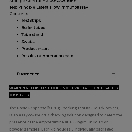
Storage Condition:
2-30°C/36-86°F
Test Principle:
Lateral Flow Immunoassay
Contents
Test strips
Buffer tubes
Tube stand
Swabs
Product insert
Results interpretation card
Description
WARNING: THIS TEST DOES NOT EVALUATE DRUG SAFETY
OR PURITY
The Rapid Response® Drug Checking Test Kit (Liquid/Powder)
is an easy-to-use drug checking solution designed to detect the
presence of the Amphetamine at 1000ng/mL in liquid or
powder samples. Each kit includes 5 individually packaged