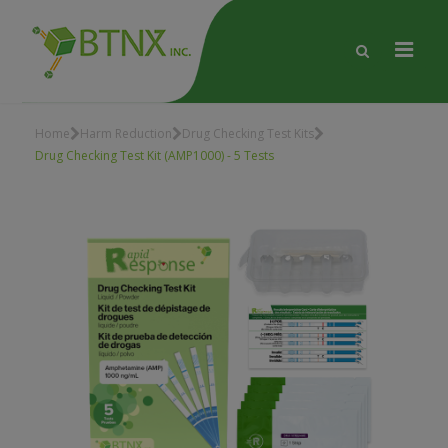
Home
Harm Reduction
Drug Checking Test Kits
Drug Checking Test Kit (AMP1000) - 5 Tests