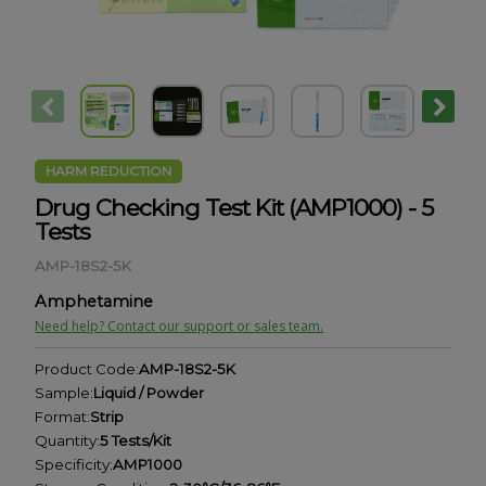
HARM REDUCTION
Drug Checking Test Kit (AMP1000) - 5
Tests
AMP-18S2-5K
Amphetamine
Need help? Contact our support or sales team.
Product Code:
AMP-18S2-5K
Sample:
Liquid / Powder
Format:
Strip
Quantity:
5 Tests/Kit
Specificity:
AMP1000