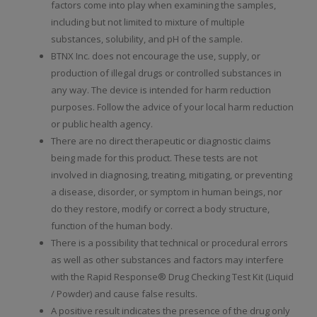
factors come into play when examining the samples,
including but not limited to mixture of multiple
substances, solubility, and pH of the sample.
BTNX Inc. does not encourage the use, supply, or
production of illegal drugs or controlled substances in
any way. The device is intended for harm reduction
purposes. Follow the advice of your local harm reduction
or public health agency.
There are no direct therapeutic or diagnostic claims
being made for this product. These tests are not
involved in diagnosing, treating, mitigating, or preventing
a disease, disorder, or symptom in human beings, nor
do they restore, modify or correct a body structure,
function of the human body.
There is a possibility that technical or procedural errors
as well as other substances and factors may interfere
with the Rapid Response® Drug Checking Test Kit (Liquid
/ Powder) and cause false results.
A positive result indicates the presence of the drug only