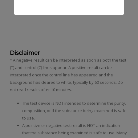
Fentanyl Test Strip Kit
Xylazine Test Strip Kit
Disclaimer
* A negative result can be interpreted as soon as both the test
(T) and control (C) lines appear. A positive result can be
interpreted once the control line has appeared and the
background has cleared to white, typically by 60 seconds. Do
not read results after 10 minutes.
The test device is NOT intended to determine the purity,
composition, or if the substance being examined is safe
to use.
A positive or negative test result is NOT an indication
that the substance being examined is safe to use. Many