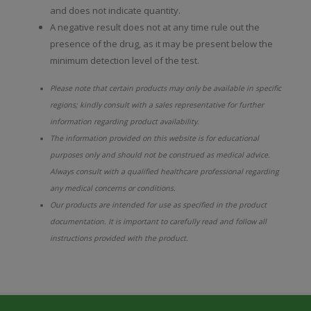
and does not indicate quantity.
A negative result does not at any time rule out the
presence of the drug, as it may be present below the
minimum detection level of the test.
Please note that certain products may only be available in specific
regions; kindly consult with a sales representative for further
information regarding product availability.
The information provided on this website is for educational
purposes only and should not be construed as medical advice.
Always consult with a qualified healthcare professional regarding
any medical concerns or conditions.
Our products are intended for use as specified in the product
documentation. It is important to carefully read and follow all
instructions provided with the product.