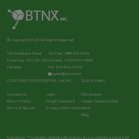
© Copyright 2026. All Rights Reserved.
722 Rosebank Road
Toll Free: 1-888-339-9964
Pickering, ON L1W 4B2
Canada: +1-905-944-9565
Canada
Fax: 905-944-0406
sales@btnx.com
CUSTOMER SERVICE
BTNX ONLINE
QUICK LINKS
Contact Us
Login
Distributors
Return Policy
Forgot Password
Career Opportunities
Terms of Service
Privacy Information
News
Blog
Disclaimer: The health-related information on our website is meant for