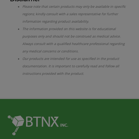
Please note that certain products may only be available in specific
regions; kindly consult with a sales representative for further
information regarding product availability.
The information provided on this website is for educational
purposes only and should not be construed as medical advice.
Always consult with a qualified healthcare professional regarding
any medical concerns or conditions.
Our products are intended for use as specified in the product
documentation. It is important to carefully read and follow all
instructions provided with the product.