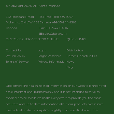
© Copyright 2026. All Rights Reserved.
722 Rosebank Road
Toll Free: 1-888-339-9964
Pickering, ON L1W 4B2
Canada: +1-905-944-9565
Canada
Fax: 905-944-0406
sales@btnx.com
CUSTOMER SERVICE
BTNX ONLINE
QUICK LINKS
Contact Us
Login
Distributors
Return Policy
Forgot Password
Career Opportunities
Terms of Service
Privacy Information
News
Blog
Disclaimer: The health-related information on our website is meant for
basic informational purposes only and it is not intended to serve as
medical advice. While we make every effort to provide you the most
accurate and up-to-date information about our products, please note
that actual products may differ slightly from specifications or the