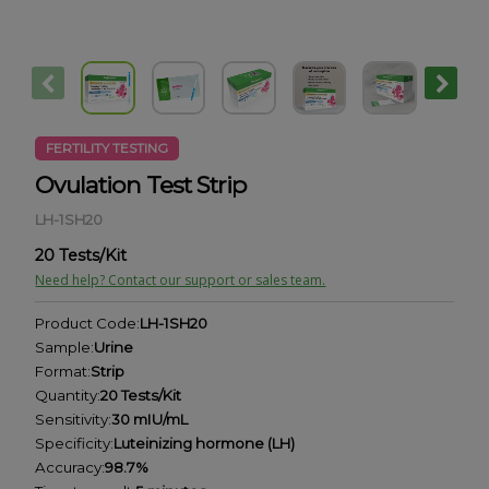
FERTILITY TESTING
Ovulation Test Strip
LH-1SH20
20 Tests/Kit
Need help? Contact our support or sales team.
Product Code:
LH-1SH20
Sample:
Urine
Format:
Strip
Quantity:
20 Tests/Kit
Sensitivity:
30 mIU/mL
Specificity:
Luteinizing hormone (LH)
Accuracy:
98.7%