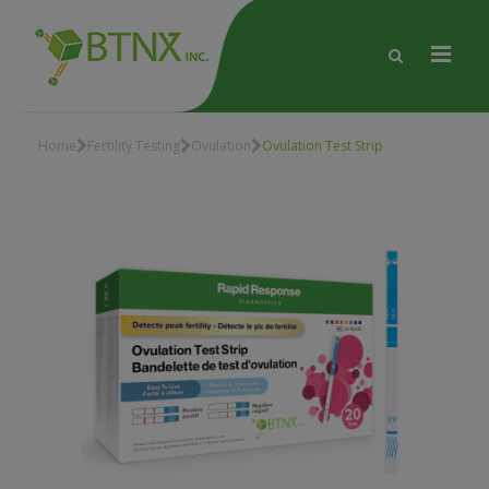
Home
Fertility Testing
Ovulation
Ovulation Test Strip