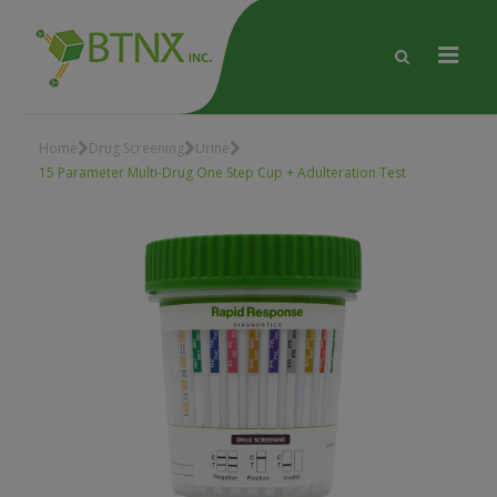
Home
Drug Screening
Urine
15 Parameter Multi-Drug One Step Cup + Adulteration Test