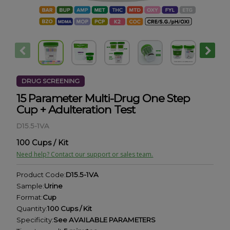
DRUG SCREENING
15 Parameter Multi-Drug One Step
Cup + Adulteration Test
D15.5-1VA
100 Cups / Kit
Need help? Contact our support or sales team.
Product Code:
D15.5-1VA
Sample:
Urine
Format:
Cup
Quantity:
100 Cups / Kit
Specificity:
See AVAILABLE PARAMETERS