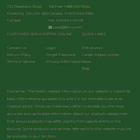
722 Rosebank Road
Toll Free: 1-888-339-9964
Pickering, ON L1W 4B2
Canada: +1-905-944-9565
Canada
Fax: 905-944-0406
sales@btnx.com
CUSTOMER SERVICE
BTNX ONLINE
QUICK LINKS
Contact Us
Login
Distributors
Return Policy
Forgot Password
Career Opportunities
Terms of Service
Privacy Information
News
Blog
Disclaimer: The health-related information on our website is meant for
basic informational purposes only and it is not intended to serve as
medical advice. While we make every effort to provide you the most
accurate and up-to-date information about our products, please note
that actual products may differ slightly from specifications or the
pictures. Some products and services referred to in this website may not
be available in your territory.