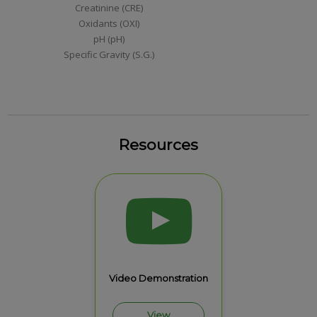
Creatinine (CRE)
Oxidants (OXI)
pH (pH)
Specific Gravity (S.G.)
Resources
Video Demonstration
View