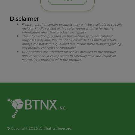
Disclaimer
Please note that certain products may only be available in specific
regions; kindly consult with a sales representative for further
information regarding product availability.
The information provided on this website is for educational
purposes only and should not be construed as medical advice.
Always consult with a qualified healthcare professional regarding
any medical concerns or conditions.
Our products are intended for use as specified in the product
documentation. It is important to carefully read and follow all
instructions provided with the product.
© Copyright 2026. All Rights Reserved.