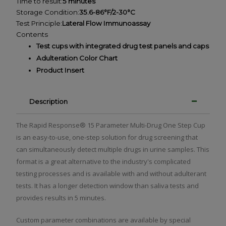
Time to result:
5 minutes
Storage Condition:
35.6-86°F/2-30°C
Test Principle:
Lateral Flow Immunoassay
Contents
Test cups with integrated drug test panels and caps
Adulteration Color Chart
Product Insert
Description
The Rapid Response® 15 Parameter Multi-Drug One Step Cup
is an easy-to-use, one-step solution for drug screening that
can simultaneously detect multiple drugs in urine samples. This
format is a great alternative to the industry's complicated
testing processes and is available with and without adulterant
tests. It has a longer detection window than saliva tests and
provides results in 5 minutes.
Custom parameter combinations are available by special