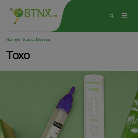
/
Home
Infectious Diseases
Toxo