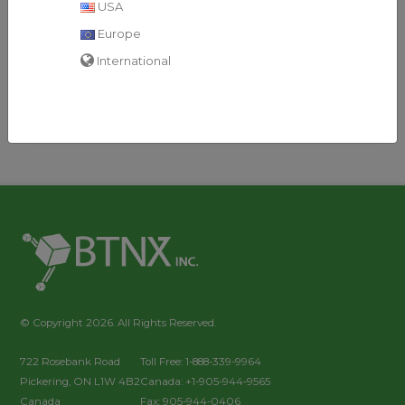
USA
Toxo IgM Test Cassette
Format: Cassette
Europe
Kit Size: 40 Tests/Kit
International
© Copyright 2026. All Rights Reserved.
722 Rosebank Road
Toll Free: 1-888-339-9964
Pickering, ON L1W 4B2
Canada: +1-905-944-9565
Canada
Fax: 905-944-0406